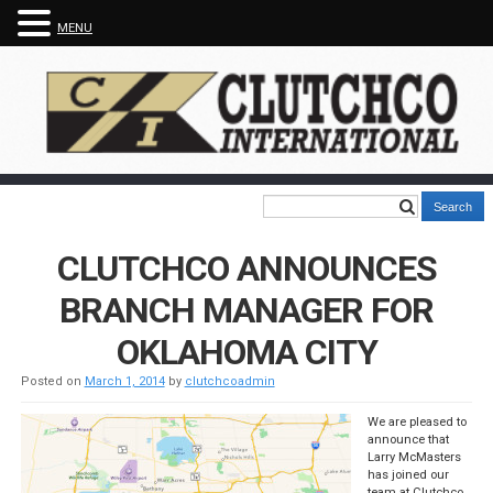
MENU
CLUTCHCO ANNOUNCES
BRANCH MANAGER FOR
OKLAHOMA CITY
Posted on
March 1, 2014
by
clutchcoadmin
We are pleased to
announce that
Larry McMasters
has joined our
team at Clutchco