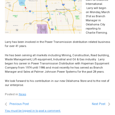
International.
Larry will begin
on Monday, March
31st as Branch
Manager in
Oklahoma City
reporting to
Charlie Fleming.
Larry has been involved in the Power Transmission distribution related business
for over 41 years.
He has been serving all markets including Mining, Construction, Road building,
Waste Management, Lift equipment, Industrial and Oil & Gas industry. Larry
began his career in Power Transmission Distribution with Hopeman Equipment
Company from 1974 until 1986 and most recently he has served as Branch
Manager and Sales at Palmer Johnson Power Systems for the past 28 years.
We look forward to his contribution in our new Oklahoma Store and to the rest of
our enterprise.
Posted in
News
Previous Post
Next Post
You must be logged in to post a comment.