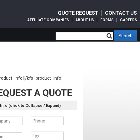
QUOTE REQUEST
CONTACT US
AFFILIATE COMPANIES
ABOUT US
FORMS
CAREERS
roduct_info][/kfs_product_info]
EQUEST A QUOTE
Info (click to Collapse / Expand)
pany
Phone
e
Fax