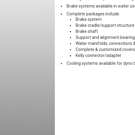
Brake systems available in water cool
Complete packages include:
Brake system
Brake cradle/support structure
Brake shaft
Support and alignment bearing
Water manifolds, connections &
Complete & customized covers
Kelly connector/adapter
Cooling systems available for dyno 