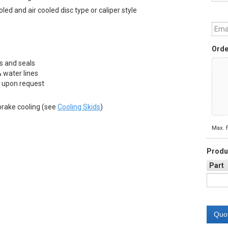
ed and air cooled disc type or caliper style
Emai
Orde
s and seals
 water lines
 upon request
brake cooling (see
Cooling Skids
)
Max. f
Produ
Part