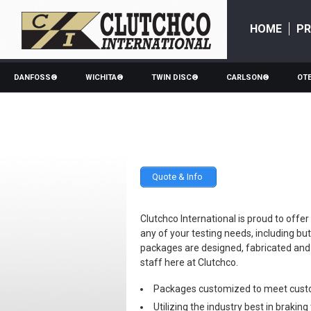
HOME
P
DANFOSS®
WICHITA®
TWIN DISC®
CARLSON®
OT
Quote & Info
Clutchco International is proud to o
any of your testing needs, including bu
packages are designed, fabricated an
staff here at Clutchco.
Packages customized to meet cust
Utilizing the industry best in brakin