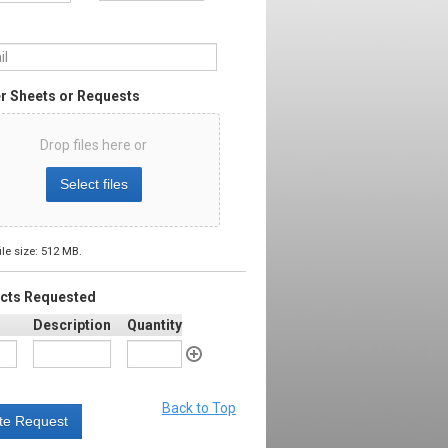
l
*
r Sheets or Requests
Drop files here or
Select files
ile size: 512 MB.
cts Requested
Description
Quantity
Back to Top