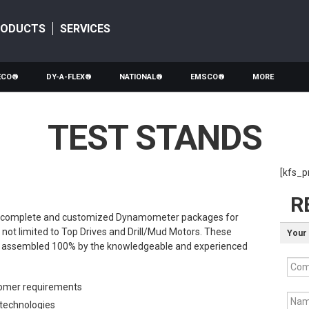
RODUCTS
SERVICES
ECO®
DY-A-FLEX®
NATIONAL®
EMSCO®
MORE
TEST STANDS
[kfs_p
R
ffer complete and customized Dynamometer packages for
t not limited to Top Drives and Drill/Mud Motors. These
Your 
d assembled 100% by the knowledgeable and experienced
Com
omer requirements
Nam
g technologies