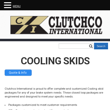
MENU
COOLING SKIDS
Quote & Info
Clutchco International is proud to offer complete and customized Cooling skid
packages for any of your brake system needs. These closed loop packages are
engineered and designed to meet your specific needs.
Packages customized to meet customer requirements