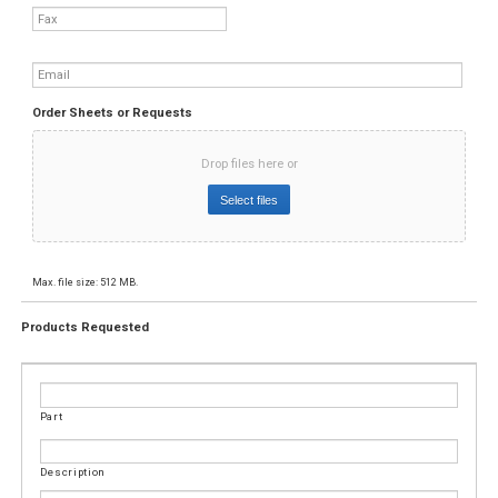
Fax
Email
*
Order Sheets or Requests
Drop files here or
Select files
Max. file size: 512 MB.
Products Requested