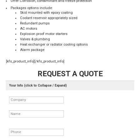
Offer Corrosion, contaminant and freeze protection
Packages options include:
Skid mounted with epoxy coating
Coolant reservoir appropriately sized
Redundant pumps
AC motors
Explosion proof motor starters
Valves & plumbing
Heat exchanger or radiator cooling options
Alarm package
[kfs_product_info][/kfs_product_info]
REQUEST A QUOTE
Your Info (click to Collapse / Expand)
Company
Name
Phone