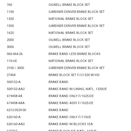
760
OILWELL BRAKE BLOCK SET
1100
GARDNER DENVER BRAKE BLOCK SET
1320
NATIONAL BRAKE BLOCK SET
1500
GARDNER DENVER BRAKE BLOCK SET
1625
NATIONAL BRAKE BLOCK SET
2000
OILWELL BRAKE BLOCK SET
3000
OILWELL BRAKE BLOCK SET
060-464-26
BRAKE BAND LESS BRAKE BLOCKS
110-UE
NATIONAL BRAKE BLOCK SET
2100 / 3000
GARDNER DENVER BRAKE BLOCK SET
27404
BRAKE BLOCK SET F/U1220 W/HD
500152-A
BRAKE BAND
500152-AA2
BRAKE BAND W/LINING, NATL. 1320UE
619458-4A
BRAKE BAND ONLY F/1625-DE
619458-4AA
BRAKE BAND ASSY F/1625-DE
6212-0529-00
BRAKE BAND
626160-A
BRAKE BAND ONLY F/110UE
626160-AA2
BRAKE BAND W/BLOCKS 1EA