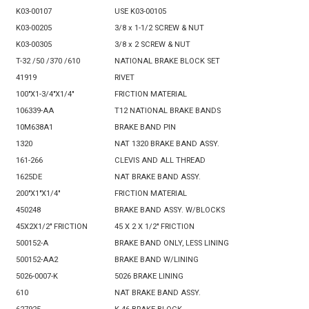
K03-00107
USE K03-00105
K03-00205
3/8 x 1-1/2 SCREW & NUT
K03-00305
3/8 x 2 SCREW & NUT
T-32 /50 /370 /610
NATIONAL BRAKE BLOCK SET
41919
RIVET
100"X1-3/4"X1/4"
FRICTION MATERIAL
106339-AA
T12 NATIONAL BRAKE BANDS
10M638A1
BRAKE BAND PIN
1320
NAT 1320 BRAKE BAND ASSY.
161-266
CLEVIS AND ALL THREAD
1625DE
NAT BRAKE BAND ASSY.
200"X1"X1/4"
FRICTION MATERIAL
450248
BRAKE BAND ASSY. W/BLOCKS
45X2X1/2" FRICTION
45 X 2 X 1/2" FRICTION
500152-A
BRAKE BAND ONLY, LESS LINING
500152-AA2
BRAKE BAND W/LINING
5026-0007-K
5026 BRAKE LINING
610
NAT BRAKE BAND ASSY.