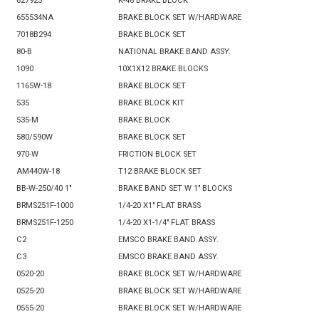
627925
K-46 BRAKE BLOCK
655534NA
BRAKE BLOCK SET W/HARDWARE
7018B294
BRAKE BLOCK SET
80-B
NATIONAL BRAKE BAND ASSY.
1090
10X1X12 BRAKE BLOCKS
1165W-18
BRAKE BLOCK SET
535
BRAKE BLOCK KIT
535-M
BRAKE BLOCK
580/590W
BRAKE BLOCK SET
970-W
FRICTION BLOCK SET
AM440W-18
T12 BRAKE BLOCK SET
BB-W-250/40 1"
BRAKE BAND SET W 1" BLOCKS
BRMS251F-1000
1/4-20 X1" FLAT BRASS
BRMS251F-1250
1/4-20 X1-1/4" FLAT BRASS
C2
EMSCO BRAKE BAND ASSY.
C3
EMSCO BRAKE BAND ASSY.
0520-20
BRAKE BLOCK SET W/HARDWARE
0525-20
BRAKE BLOCK SET W/HARDWARE
0555-20
BRAKE BLOCK SET W/HARDWARE