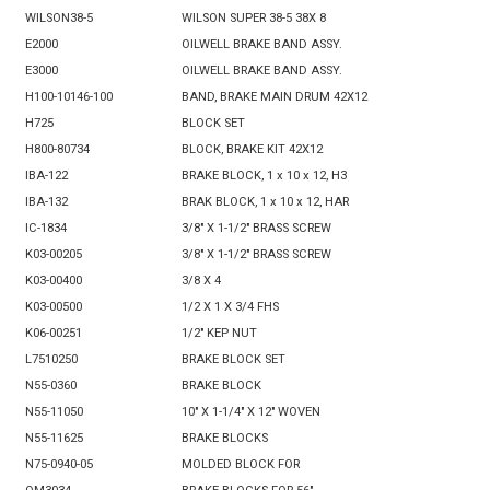
WILSON38-5
WILSON SUPER 38-5 38X 8
E2000
OILWELL BRAKE BAND ASSY.
E3000
OILWELL BRAKE BAND ASSY.
H100-10146-100
BAND, BRAKE MAIN DRUM 42X12
H725
BLOCK SET
H800-80734
BLOCK, BRAKE KIT 42X12
IBA-122
BRAKE BLOCK, 1 x 10 x 12, H3
IBA-132
BRAK BLOCK, 1 x 10 x 12, HAR
IC-1834
3/8" X 1-1/2" BRASS SCREW
K03-00205
3/8" X 1-1/2" BRASS SCREW
K03-00400
3/8 X 4
K03-00500
1/2 X 1 X 3/4 FHS
K06-00251
1/2" KEP NUT
L7510250
BRAKE BLOCK SET
N55-0360
BRAKE BLOCK
N55-11050
10" X 1-1/4" X 12" WOVEN
N55-11625
BRAKE BLOCKS
N75-0940-05
MOLDED BLOCK FOR