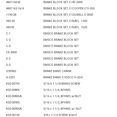
AM1160-W
BRAKE BLOCK SET, F/AT-2400
AM1162-16/4
BRAKE BLOCK SET, F/COOPER LTO-550
1190-28
BRAKE BLOCK SET, F/OILWELL E-3000
940-20
BRAKE BLOCK SET, F/NATL. 1320
940-W
BRAKE BLOCK SET, F/NATL. 1625
C-1
EMSCO BRAKE BLOCK SET
C-2
EMSCO BRAKE BLOCK SET
C-3
EMSCO BRAKE BLOCK SET
CE-3000
EMSCO BRAKE BLOCK SET
D-2
EMSCO BRAKE BLOCK SET
D-3
EMSCO BRAKE BLOCK SET
G39360
BRAKE BAND CRANK
H-2251
BRAKE BAND F/IDECO H-20-D
K02-00705
5/16 X 1 1//8 BRASS SCREW
K02-00805
5/16 x 1-1/4, BFHMS
K02-00805A
5/16 x 1-1/4, BFHMS, w/NUT
K02-00905
5/16 x 1-1/2, BFHMS
K02-00905A
5/16 x 1-1/2, BFHMS, w/ NUT
K03-00105
3/8 x 1-1/4 SCREW & NUT