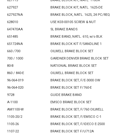
627715
BRAKE BLOCK KIT, NATL. 110UR
627927
BRAKE BLOCK KIT, NATL. 1625-DE
627927NA
BRAKE BLOCK, NATL. 1625, 24 PC/REQ
628010
USE K03-00105 SCREW & NUT
647470AA
SL BRAKE BANDS
651485
BRAKE BAND, NATL. 610, w/o BLK
651724NA
BRAKE BLOCK KIT F/SANDLINE 1
660 /700
OILWELL BRAKE BLOCK SET
700 / 1000
GARDNER DENVER BRAKE BLOCK SET
80-B
NATIONAL BRAKE BLOCK SET
860 / 840-E
OILWELL BRAKE BLOCK SET
96-064-019
BRAKE BLOCK SET, F/E-3000 OW
96-064-020
BRAKE BLOCK SET F/760-E
9728
GUIDE BRAKE BAND
A-1100
EMSCO BRAKE BLOCK SET
AM1100-W
BRAKE BLOCK SET, F/760 OILWELL
1105-20/2
BRAKE BLOCK SET, F/EMSCO C-1
1105-26
BRAKE BLOCK SET, F/IDECO E-2500
1107-22
BRAKE BLOCK SET F/U712A