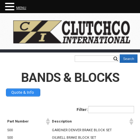
MENU
BANDS & BLOCKS
Quote & Info
Filter:
Part Number
Description
500
GARDNER DENVER BRAKE BLOCK SET
500
OILWELL BRAKE BLOCK SET