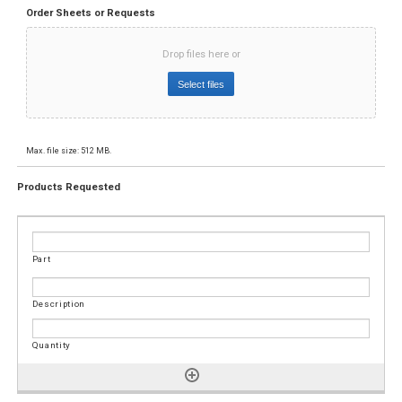
Order Sheets or Requests
Drop files here or
Select files
Max. file size: 512 MB.
Products Requested