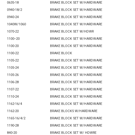
0635-18
BRAKE BLOCK SET W/HARDWARE
0940-18/2
BRAKE BLOCK SET W/HARDWARE
0940-24
BRAKE BLOCK SET W/HARDWARE
1040W/1060
BRAKE BLOCK SET W/HARDWARE
1070-22
BRAKE BLOCK SET W/HDWR
1100--20
BRAKE BLOCK SET W/HARDWARE
1100-20
BRAKE BLOCK SET W/HARDWARE
1100-22
BRAKE BLOCK
1105-22
BRAKE BLOCK SET W/HARDWARE
1105-24
BRAKE BLOCK SET W/HARDWARE
1105-26
BRAKE BLOCK SET W/HARDWARE
1106-28
BRAKE BLOCK SET W/HARDWARE
1107-22
BRAKE BLOCK SET W/HARDWARE
1110-24
BRAKE BLOCK SET W/HARDWARE
1162-16/4
BRAKE BLOCK SET W/HARDWARE
1162-20
BRAKE BLOCKS W/HARDWARE
1165-16/4/2
BRAKE BLOCK SET W/HARDWARE
1190-28
BRAKE BLOCK SET W/HARDWARE
840-20
BRAKE BLOCK SET W/ HDWRE