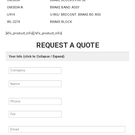
OM3034
BRAKE BLOCKS FOR 56"
OM3034-A
BRAKE BAND ASSY
U914
U-RIG/ MIDCONT. BRAKE BD ASS
WL-2274
BRAKE BLOCK
[kfs_product_info][/kfs_product_info]
REQUEST A QUOTE
Your Info (click to Collapse / Expand)
Company
Name
Phone
Fax
Email
*