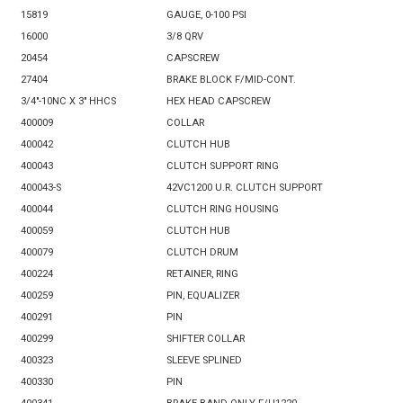
15819
GAUGE, 0-100 PSI
16000
3/8 QRV
20454
CAPSCREW
27404
BRAKE BLOCK F/MID-CONT.
3/4"-10NC X 3" HHCS
HEX HEAD CAPSCREW
400009
COLLAR
400042
CLUTCH HUB
400043
CLUTCH SUPPORT RING
400043-S
42VC1200 U.R. CLUTCH SUPPORT
400044
CLUTCH RING HOUSING
400059
CLUTCH HUB
400079
CLUTCH DRUM
400224
RETAINER, RING
400259
PIN, EQUALIZER
400291
PIN
400299
SHIFTER COLLAR
400323
SLEEVE SPLINED
400330
PIN