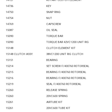
14727
ROTARY CLUTCH ELEMENT
14736
KEY
14750
SNAP RING
14754
NUT
14769
CAPSCREW
15087
OIL SEAL
15090
TORQUE BAR
15090
TORQUE BAR 42VC1200 UNIT RIG
15148
CLUTCH ELEMENT KIT
15148 CLUTCH ASSY.
38VC1200 UNIT RIG CLUTCH
15151
BEARING
15214
SET SCREW F/400760 ROTORSEAL
15215
BEARING F/400760 ROTORSEAL
15216
BEARING F/400760 ROTORSEAL
15219
SEAL F/400760 ROTORSEAL
15260
RELEASE SPRING
15260
20VC600 SPRING
15261
AIRTUBE KIT
15261
20VC600 TUBE KIT