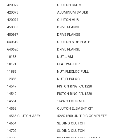
420072
CLUTCH DRUM
420073
ALUMINUM SPIDER
420074
CLUTCH HUB
450003
DRIVE FLANGE
450987
DRIVE FLANGE
640619
CLUTCH SIDE PLATE
640620
DRIVE FLANGE
10138
NUT, JAM
10171
FLAT WASHER
11886
NUT, FLEXLOC FULL
12333
NUT, FLEXLOC
14547
PISTON RING F/U1220
14549
PISTON RING F/U1220
14551
1/4"NC LOCK NUT
14568
CLUTCH ELEMENT KIT
14568 CLUTCH ASSY.
42VC1200 UNIT RIG COMPLETE
14654
SLIDING CLUTCH
14709
SLIDING CLUTCH