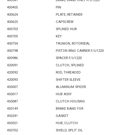
400341
BRAKE BAND ONLY F/U1220
400405
PIN
400624
PLATE, RETAINER
400625
CAPSCREW
400703
SPLINED HUB
400705
KEY
400754
TRUNION, ROTORSEAL
400798
PISTON RING CARRIER F/U1220
400986
SPACER F/U1220
420091
CLUTCH, SPLINED
420092
ROD, THREADED
420093
SHIFTER SLEEVE
450007
ALUMINUM SPIDER
450017
HUB ASSY
450087
CLUTCH HOUSING
450149
BRAKE BAND FOR
450241
GASKET
450551
HUB, CLUTCH
450702
SHIELD, SPLIT OIL