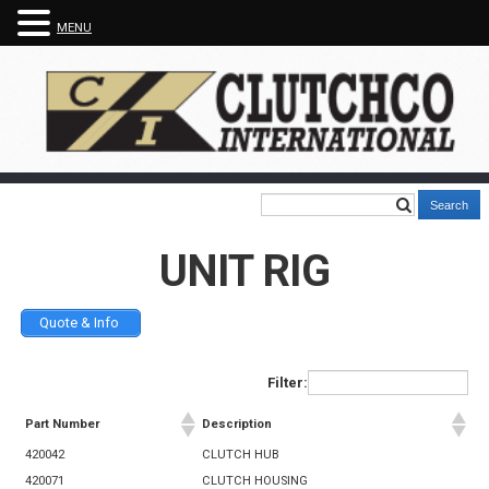
MENU
UNIT RIG
Quote & Info
Filter:
Part Number
Description
420042
CLUTCH HUB
420071
CLUTCH HOUSING