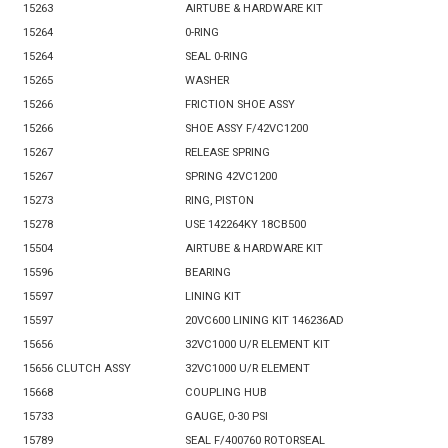
15263
AIRTUBE & HARDWARE KIT
15264
0-RING
15264
SEAL 0-RING
15265
WASHER
15266
FRICTION SHOE ASSY
15266
SHOE ASSY F/42VC1200
15267
RELEASE SPRING
15267
SPRING 42VC1200
15273
RING, PISTON
15278
USE 142264KY 18CB500
15504
AIRTUBE & HARDWARE KIT
15596
BEARING
15597
LINING KIT
15597
20VC600 LINING KIT 146236AD
15656
32VC1000 U/R ELEMENT KIT
15656 CLUTCH ASSY
32VC1000 U/R ELEMENT
15668
COUPLING HUB
15733
GAUGE, 0-30 PSI
15789
SEAL F/400760 ROTORSEAL