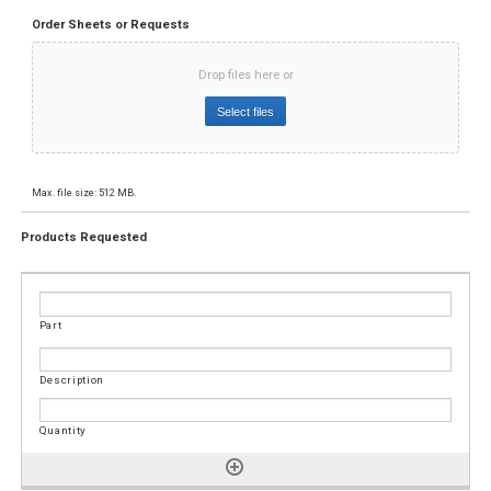
Order Sheets or Requests
Drop files here or
Select files
Max. file size: 512 MB.
Products Requested