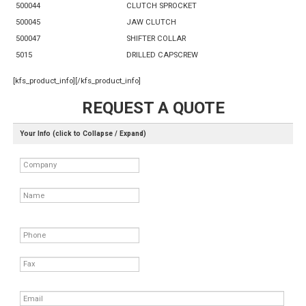
500044
CLUTCH SPROCKET
500045
JAW CLUTCH
500047
SHIFTER COLLAR
5015
DRILLED CAPSCREW
[kfs_product_info][/kfs_product_info]
REQUEST A QUOTE
Your Info (click to Collapse / Expand)
Company
Name
Phone
Fax
Email
*