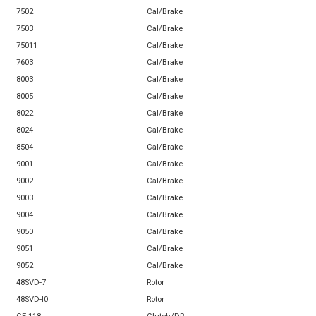
7502
Cal/Brake
7503
Cal/Brake
75011
Cal/Brake
7603
Cal/Brake
8003
Cal/Brake
8005
Cal/Brake
8022
Cal/Brake
8024
Cal/Brake
8504
Cal/Brake
9001
Cal/Brake
9002
Cal/Brake
9003
Cal/Brake
9004
Cal/Brake
9050
Cal/Brake
9051
Cal/Brake
9052
Cal/Brake
48SVD-7
Rotor
48SVD-l0
Rotor