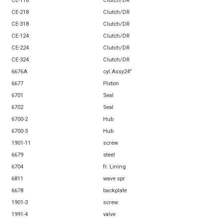
CE-118
Clutch/DR
CE-218
Clutch/DR
CE-318
Clutch/DR
CE-124
Clutch/DR
CE-224
Clutch/DR
CE-324
Clutch/DR
6676A
cyl.Assy24"
6677
Piston
6701
Seal
6702
Seal
6700-2
Hub
6700-3
Hub
1901-11
screw
6679
steel
6704
fr. Lining
6811
wave spr
6678
backplate
1901-3
screw
1991-4
valve