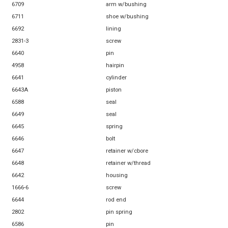
6709
arm w/bushing
6711
shoe w/bushing
6692
lining
2831-3
screw
6640
pin
4958
hairpin
6641
cylinder
6643A
piston
6588
seal
6649
seal
6645
spring
6646
bolt
6647
retainer w/cbore
6648
retainer w/thread
6642
housing
1666-6
screw
6644
rod end
2802
pin spring
6586
pin