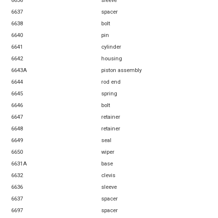
6636
sleeve
6637
spacer
6638
bolt
6640
pin
6641
cylinder
6642
housing
6643A
piston assembly
6644
rod end
6645
spring
6646
bolt
6647
retainer
6648
retainer
6649
seal
6650
wiper
6631A
base
6632
clevis
6636
sleeve
6637
spacer
6697
spacer