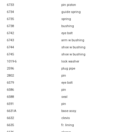
6733
pin piston
6734
guide spring
6735
spring
6738
bushing
6742
eye bolt
6743
arm w bushing
6744
shoe w bushing
6745
shoe w bushing
1019-6
lock washer
2596
plug pipe
2802
pin
6579
eye bolt
6586
pin
6588
seal
6591
pin
6631A
base assy.
6632
clevis
6635
fr. lining