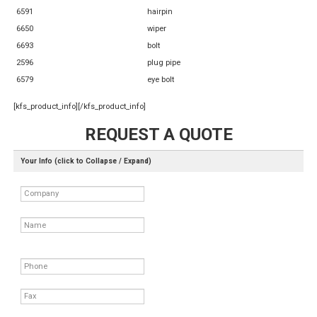
6591
hairpin
6650
wiper
6693
bolt
2596
plug pipe
6579
eye bolt
[kfs_product_info][/kfs_product_info]
REQUEST A QUOTE
Your Info (click to Collapse / Expand)
Company
Name
Phone
Fax