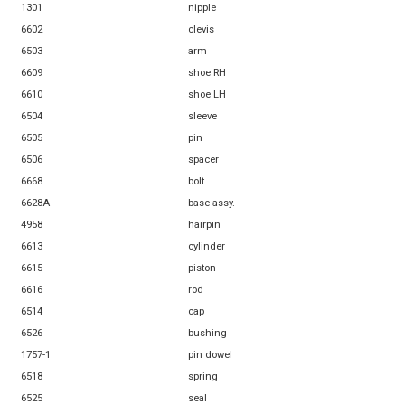
1301
nipple
6602
clevis
6503
arm
6609
shoe RH
6610
shoe LH
6504
sleeve
6505
pin
6506
spacer
6668
bolt
6628A
base assy.
4958
hairpin
6613
cylinder
6615
piston
6616
rod
6514
cap
6526
bushing
1757-1
pin dowel
6518
spring
6525
seal