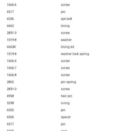
1666-6
screw
6517
pin
6536
eye bolt
6662
lining
2831-3
screw
1019-8
washer
6663K
lining kit
1019-8
washer lock spring
1666-4
screw
1666-7
screw
1666-8
screw
2802
pin spring
2831-3
screw
4958
hair pin
5598
o-ring
6505
pin
6506
spacer
6517
pin