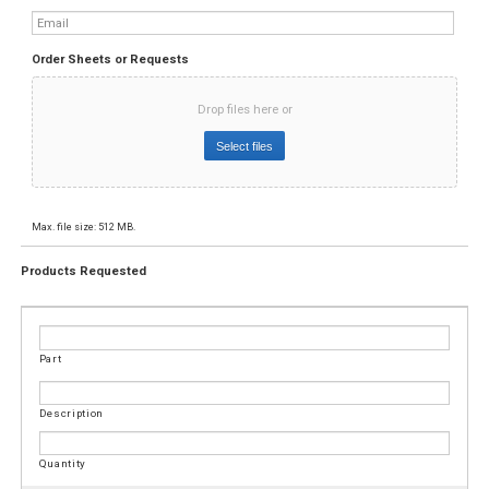
Email
*
Order Sheets or Requests
Drop files here or
Select files
Max. file size: 512 MB.
Products Requested