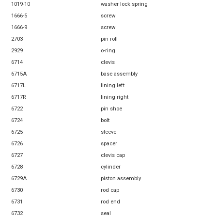
1019-10
washer lock spring
1666-5
screw
1666-9
screw
2703
pin roll
2929
o-ring
6714
clevis
6715A
base assembly
6717L
lining left
6717R
lining right
6722
pin shoe
6724
bolt
6725
sleeve
6726
spacer
6727
clevis cap
6728
cylinder
6729A
piston assembly
6730
rod cap
6731
rod end
6732
seal