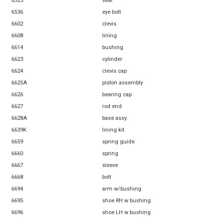
6525
seal
6536
eye bolt
6602
clevis
6608
lining
6614
bushing
6623
cylinder
6624
clevis cap
6625A
piston assembly
6626
bearing cap
6627
rod end
6628A
base assy.
6639K
lining kit
6659
spring guide
6660
spring
6667
sleeve
6668
bolt
6694
arm w/bushing
6695
shoe RH w bushing
6696
shoe LH w bushing