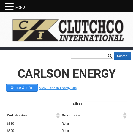
MENU
CARLSON ENERGY
Quote & Info
View Carlson Energy Site
Filter:
Part Number
Description
6560
Rotor
6590
Rotor